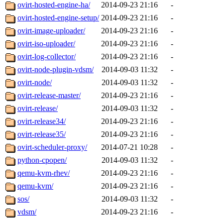
ovirt-hosted-engine-ha/
2014-09-23 21:16
-
ovirt-hosted-engine-setup/
2014-09-23 21:16
-
ovirt-image-uploader/
2014-09-23 21:16
-
ovirt-iso-uploader/
2014-09-23 21:16
-
ovirt-log-collector/
2014-09-23 21:16
-
ovirt-node-plugin-vdsm/
2014-09-03 11:32
-
ovirt-node/
2014-09-03 11:32
-
ovirt-release-master/
2014-09-23 21:16
-
ovirt-release/
2014-09-03 11:32
-
ovirt-release34/
2014-09-23 21:16
-
ovirt-release35/
2014-09-23 21:16
-
ovirt-scheduler-proxy/
2014-07-21 10:28
-
python-cpopen/
2014-09-03 11:32
-
qemu-kvm-rhev/
2014-09-23 21:16
-
qemu-kvm/
2014-09-23 21:16
-
sos/
2014-09-03 11:32
-
vdsm/
2014-09-23 21:16
-