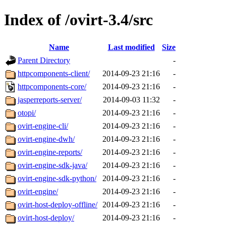
Index of /ovirt-3.4/src
Name
Last modified
Size
Parent Directory
-
httpcomponents-client/
2014-09-23 21:16
-
httpcomponents-core/
2014-09-23 21:16
-
jasperreports-server/
2014-09-03 11:32
-
otopi/
2014-09-23 21:16
-
ovirt-engine-cli/
2014-09-23 21:16
-
ovirt-engine-dwh/
2014-09-23 21:16
-
ovirt-engine-reports/
2014-09-23 21:16
-
ovirt-engine-sdk-java/
2014-09-23 21:16
-
ovirt-engine-sdk-python/
2014-09-23 21:16
-
ovirt-engine/
2014-09-23 21:16
-
ovirt-host-deploy-offline/
2014-09-23 21:16
-
ovirt-host-deploy/
2014-09-23 21:16
-