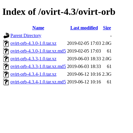
Index of /ovirt-4.3/ovirt-orb
Name
Last modified
Size
Parent Directory
-
ovirt-orb-4.3.0-1.0.tar.xz
2019-02-05 17:03
2.0G
ovirt-orb-4.3.0-1.0.tar.xz.md5
2019-02-05 17:03
61
ovirt-orb-4.3.3-1.0.tar.xz
2019-06-03 18:33
2.0G
ovirt-orb-4.3.3-1.0.tar.xz.md5
2019-06-03 18:33
61
ovirt-orb-4.3.4-1.0.tar.xz
2019-06-12 10:16
2.3G
ovirt-orb-4.3.4-1.0.tar.xz.md5
2019-06-12 10:16
61