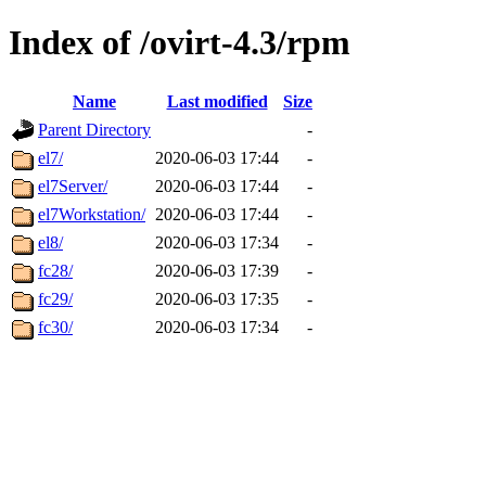
Index of /ovirt-4.3/rpm
Name
Last modified
Size
Parent Directory
-
el7/
2020-06-03 17:44
-
el7Server/
2020-06-03 17:44
-
el7Workstation/
2020-06-03 17:44
-
el8/
2020-06-03 17:34
-
fc28/
2020-06-03 17:39
-
fc29/
2020-06-03 17:35
-
fc30/
2020-06-03 17:34
-