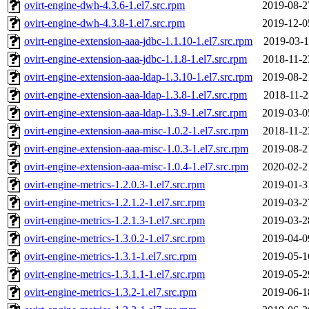
ovirt-engine-dwh-4.3.6-1.el7.src.rpm
2019-08-2
ovirt-engine-dwh-4.3.8-1.el7.src.rpm
2019-12-0
ovirt-engine-extension-aaa-jdbc-1.1.10-1.el7.src.rpm
2019-03-1
ovirt-engine-extension-aaa-jdbc-1.1.8-1.el7.src.rpm
2018-11-2
ovirt-engine-extension-aaa-ldap-1.3.10-1.el7.src.rpm
2019-08-2
ovirt-engine-extension-aaa-ldap-1.3.8-1.el7.src.rpm
2018-11-2
ovirt-engine-extension-aaa-ldap-1.3.9-1.el7.src.rpm
2019-03-0
ovirt-engine-extension-aaa-misc-1.0.2-1.el7.src.rpm
2018-11-2
ovirt-engine-extension-aaa-misc-1.0.3-1.el7.src.rpm
2019-08-2
ovirt-engine-extension-aaa-misc-1.0.4-1.el7.src.rpm
2020-02-2
ovirt-engine-metrics-1.2.0.3-1.el7.src.rpm
2019-01-3
ovirt-engine-metrics-1.2.1.2-1.el7.src.rpm
2019-03-2
ovirt-engine-metrics-1.2.1.3-1.el7.src.rpm
2019-03-2
ovirt-engine-metrics-1.3.0.2-1.el7.src.rpm
2019-04-0
ovirt-engine-metrics-1.3.1-1.el7.src.rpm
2019-05-1
ovirt-engine-metrics-1.3.1.1-1.el7.src.rpm
2019-05-2
ovirt-engine-metrics-1.3.2-1.el7.src.rpm
2019-06-1