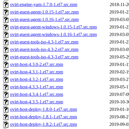
ovirt-engine-yarn-1.7.0-1.el7.src.rpm
2018-11-2
ovirt-guest-agent-1.0.15-1.el7.src.rpm
2019-01-2
ovirt-guest-agent-1.0.16-1.el7.src.rpm
2019-03-0
ovirt-guest-agent-windows-1.0.15-1.el7.src.rpm
2019-01-2
ovirt-guest-agent-windows-1.0.16-1.el7.src.rpm
2019-03-0
ovirt-guest-tools-iso-4.3-1.el7.src.rpm
2019-01-2
ovirt-guest-tools-iso-4.3-2.el7.src.rpm
2019-03-0
ovirt-guest-tools-iso-4.3-3.el7.src.rpm
2019-05-2
ovirt-host-4.3.0-2.el7.src.rpm
2019-01-1
ovirt-host-4.3.1-1.el7.src.rpm
2019-02-1
ovirt-host-4.3.2-1.el7.src.rpm
2019-03-2
ovirt-host-4.3.3-1.el7.src.rpm
2019-05-1
ovirt-host-4.3.4-1.el7.src.rpm
2019-07-0
ovirt-host-4.3.5-1.el7.src.rpm
2019-10-3
ovirt-host-deploy-1.8.0-1.el7.src.rpm
2019-01-1
ovirt-host-deploy-1.8.1-1.el7.src.rpm
2019-08-2
ovirt-host-deploy-1.8.2-1.el7.src.rpm
2019-09-0