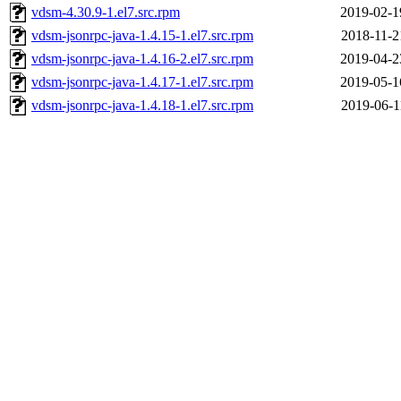
vdsm-4.30.9-1.el7.src.rpm
2019-02-1
vdsm-jsonrpc-java-1.4.15-1.el7.src.rpm
2018-11-2
vdsm-jsonrpc-java-1.4.16-2.el7.src.rpm
2019-04-2
vdsm-jsonrpc-java-1.4.17-1.el7.src.rpm
2019-05-1
vdsm-jsonrpc-java-1.4.18-1.el7.src.rpm
2019-06-1