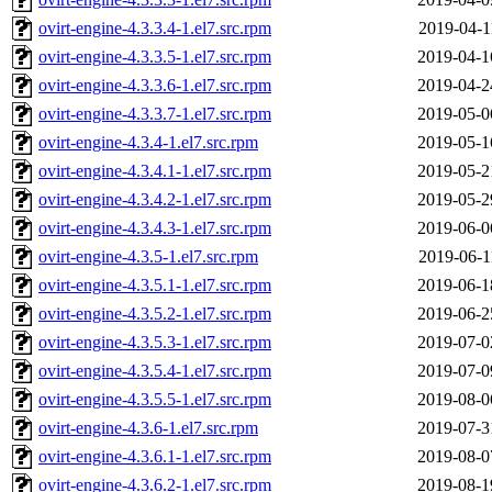
ovirt-engine-4.3.3.4-1.el7.src.rpm
2019-04-1
ovirt-engine-4.3.3.5-1.el7.src.rpm
2019-04-1
ovirt-engine-4.3.3.6-1.el7.src.rpm
2019-04-2
ovirt-engine-4.3.3.7-1.el7.src.rpm
2019-05-0
ovirt-engine-4.3.4-1.el7.src.rpm
2019-05-1
ovirt-engine-4.3.4.1-1.el7.src.rpm
2019-05-2
ovirt-engine-4.3.4.2-1.el7.src.rpm
2019-05-2
ovirt-engine-4.3.4.3-1.el7.src.rpm
2019-06-0
ovirt-engine-4.3.5-1.el7.src.rpm
2019-06-1
ovirt-engine-4.3.5.1-1.el7.src.rpm
2019-06-1
ovirt-engine-4.3.5.2-1.el7.src.rpm
2019-06-2
ovirt-engine-4.3.5.3-1.el7.src.rpm
2019-07-0
ovirt-engine-4.3.5.4-1.el7.src.rpm
2019-07-0
ovirt-engine-4.3.5.5-1.el7.src.rpm
2019-08-0
ovirt-engine-4.3.6-1.el7.src.rpm
2019-07-3
ovirt-engine-4.3.6.1-1.el7.src.rpm
2019-08-0
ovirt-engine-4.3.6.2-1.el7.src.rpm
2019-08-1