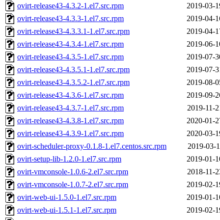
ovirt-release43-4.3.2-1.el7.src.rpm
2019-03-1
ovirt-release43-4.3.3-1.el7.src.rpm
2019-04-1
ovirt-release43-4.3.3.1-1.el7.src.rpm
2019-04-1
ovirt-release43-4.3.4-1.el7.src.rpm
2019-06-1
ovirt-release43-4.3.5-1.el7.src.rpm
2019-07-3
ovirt-release43-4.3.5.1-1.el7.src.rpm
2019-07-3
ovirt-release43-4.3.5.2-1.el7.src.rpm
2019-08-0
ovirt-release43-4.3.6-1.el7.src.rpm
2019-09-2
ovirt-release43-4.3.7-1.el7.src.rpm
2019-11-2
ovirt-release43-4.3.8-1.el7.src.rpm
2020-01-2
ovirt-release43-4.3.9-1.el7.src.rpm
2020-03-1
ovirt-scheduler-proxy-0.1.8-1.el7.centos.src.rpm
2019-03-1
ovirt-setup-lib-1.2.0-1.el7.src.rpm
2019-01-1
ovirt-vmconsole-1.0.6-2.el7.src.rpm
2018-11-2
ovirt-vmconsole-1.0.7-2.el7.src.rpm
2019-02-1
ovirt-web-ui-1.5.0-1.el7.src.rpm
2019-01-1
ovirt-web-ui-1.5.1-1.el7.src.rpm
2019-02-1