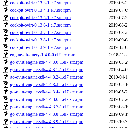
cockpit-ovirt-0.13.3-1.el7.src.rpm
2019-06-2
cockpit-ovirt-0.13.4-1.el7.src.rpm
2019-07-0
cockpit-ovirt-0.13.5-1.el7.src.rpm
2019-07-2
cockpit-ovirt-0.13.6-1.el7.src.rpm
2019-08-2
cockpit-ovirt-0.13.7-1.el7.src.rpm
2019-08-2
cockpit-ovirt-0.13.8-1.el7.src.rpm
2019-09-0
cockpit-ovirt-0.13.9-1.el7.src.rpm
2019-12-0
engine-db-query-1.4.0-0.el7.src.rpm
2018-11-2
go-ovirt-engine-sdk4-4.3.0-1.el7.src.rpm
2019-03-2
go-ovirt-engine-sdk4-4.3.1-1.el7.src.rpm
2019-04-0
go-ovirt-engine-sdk4-4.3.2-1.el7.src.rpm
2019-04-1
go-ovirt-engine-sdk4-4.3.3-1.el7.src.rpm
2019-05-1
go-ovirt-engine-sdk4-4.3.4-1.el7.src.rpm
2019-05-2
go-ovirt-engine-sdk4-4.3.6-1.el7.src.rpm
2019-07-2
go-ovirt-engine-sdk4-4.3.7-1.el7.src.rpm
2019-08-1
go-ovirt-engine-sdk4-4.3.8-1.el7.src.rpm
2019-09-1
go-ovirt-engine-sdk4-4.3.9-1.el7.src.rpm
2019-10-3