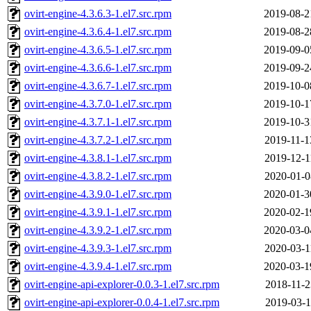
ovirt-engine-4.3.6.3-1.el7.src.rpm
2019-08-2
ovirt-engine-4.3.6.4-1.el7.src.rpm
2019-08-2
ovirt-engine-4.3.6.5-1.el7.src.rpm
2019-09-0
ovirt-engine-4.3.6.6-1.el7.src.rpm
2019-09-2
ovirt-engine-4.3.6.7-1.el7.src.rpm
2019-10-0
ovirt-engine-4.3.7.0-1.el7.src.rpm
2019-10-1
ovirt-engine-4.3.7.1-1.el7.src.rpm
2019-10-3
ovirt-engine-4.3.7.2-1.el7.src.rpm
2019-11-1
ovirt-engine-4.3.8.1-1.el7.src.rpm
2019-12-1
ovirt-engine-4.3.8.2-1.el7.src.rpm
2020-01-0
ovirt-engine-4.3.9.0-1.el7.src.rpm
2020-01-3
ovirt-engine-4.3.9.1-1.el7.src.rpm
2020-02-1
ovirt-engine-4.3.9.2-1.el7.src.rpm
2020-03-0
ovirt-engine-4.3.9.3-1.el7.src.rpm
2020-03-1
ovirt-engine-4.3.9.4-1.el7.src.rpm
2020-03-1
ovirt-engine-api-explorer-0.0.3-1.el7.src.rpm
2018-11-2
ovirt-engine-api-explorer-0.0.4-1.el7.src.rpm
2019-03-1