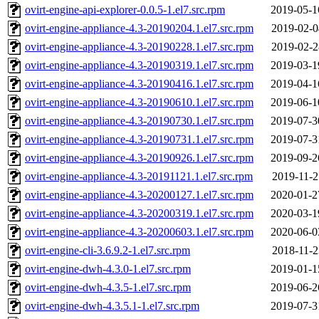
ovirt-engine-api-explorer-0.0.5-1.el7.src.rpm
2019-05-1
ovirt-engine-appliance-4.3-20190204.1.el7.src.rpm
2019-02-0
ovirt-engine-appliance-4.3-20190228.1.el7.src.rpm
2019-02-2
ovirt-engine-appliance-4.3-20190319.1.el7.src.rpm
2019-03-1
ovirt-engine-appliance-4.3-20190416.1.el7.src.rpm
2019-04-1
ovirt-engine-appliance-4.3-20190610.1.el7.src.rpm
2019-06-1
ovirt-engine-appliance-4.3-20190730.1.el7.src.rpm
2019-07-3
ovirt-engine-appliance-4.3-20190731.1.el7.src.rpm
2019-07-3
ovirt-engine-appliance-4.3-20190926.1.el7.src.rpm
2019-09-2
ovirt-engine-appliance-4.3-20191121.1.el7.src.rpm
2019-11-2
ovirt-engine-appliance-4.3-20200127.1.el7.src.rpm
2020-01-2
ovirt-engine-appliance-4.3-20200319.1.el7.src.rpm
2020-03-1
ovirt-engine-appliance-4.3-20200603.1.el7.src.rpm
2020-06-0
ovirt-engine-cli-3.6.9.2-1.el7.src.rpm
2018-11-2
ovirt-engine-dwh-4.3.0-1.el7.src.rpm
2019-01-1
ovirt-engine-dwh-4.3.5-1.el7.src.rpm
2019-06-2
ovirt-engine-dwh-4.3.5.1-1.el7.src.rpm
2019-07-3