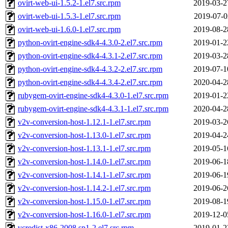
ovirt-web-ui-1.5.2-1.el7.src.rpm
2019-03-2
ovirt-web-ui-1.5.3-1.el7.src.rpm
2019-07-0
ovirt-web-ui-1.6.0-1.el7.src.rpm
2019-08-2
python-ovirt-engine-sdk4-4.3.0-2.el7.src.rpm
2019-01-2
python-ovirt-engine-sdk4-4.3.1-2.el7.src.rpm
2019-03-2
python-ovirt-engine-sdk4-4.3.2-2.el7.src.rpm
2019-07-1
python-ovirt-engine-sdk4-4.3.4-2.el7.src.rpm
2020-04-2
rubygem-ovirt-engine-sdk4-4.3.0-1.el7.src.rpm
2019-01-2
rubygem-ovirt-engine-sdk4-4.3.1-1.el7.src.rpm
2020-04-2
v2v-conversion-host-1.12.1-1.el7.src.rpm
2019-03-2
v2v-conversion-host-1.13.0-1.el7.src.rpm
2019-04-2
v2v-conversion-host-1.13.1-1.el7.src.rpm
2019-05-1
v2v-conversion-host-1.14.0-1.el7.src.rpm
2019-06-1
v2v-conversion-host-1.14.1-1.el7.src.rpm
2019-06-1
v2v-conversion-host-1.14.2-1.el7.src.rpm
2019-06-2
v2v-conversion-host-1.15.0-1.el7.src.rpm
2019-08-1
v2v-conversion-host-1.16.0-1.el7.src.rpm
2019-12-0
vcredist-x86-2008.sp1-2.el7.src.rpm
2019-01-2