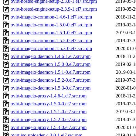
ovirt-hosted-engine-setup-2.3.8-1.el7.src.rpm
2019-05-1
ovirt-hosted-engine-setup-2.3.9-1.el7.src.rpm
2019-05-2
ovirt-imageio-common-1.4.6-1.el7.src.rpm
2018-11-2
ovirt-imageio-common-1.5.0-0.el7.src.rpm
2019-02-1
ovirt-imageio-common-1.5.1-0.el7.src.rpm
2019-03-1
ovirt-imageio-common-1.5.2-0.el7.src.rpm
2019-07-3
ovirt-imageio-common-1.5.3-0.el7.src.rpm
2020-01-0
ovirt-imageio-daemon-1.4.6-1.el7.src.rpm
2018-11-2
ovirt-imageio-daemon-1.5.0-0.el7.src.rpm
2019-02-1
ovirt-imageio-daemon-1.5.1-0.el7.src.rpm
2019-03-1
ovirt-imageio-daemon-1.5.2-0.el7.src.rpm
2019-07-3
ovirt-imageio-daemon-1.5.3-0.el7.src.rpm
2020-01-0
ovirt-imageio-proxy-1.4.6-1.el7.src.rpm
2018-11-2
ovirt-imageio-proxy-1.5.0-0.el7.src.rpm
2019-02-1
ovirt-imageio-proxy-1.5.1-0.el7.src.rpm
2019-03-1
ovirt-imageio-proxy-1.5.2-0.el7.src.rpm
2019-07-3
ovirt-imageio-proxy-1.5.3-0.el7.src.rpm
2020-01-0
ovirt-iso-uploader-4.3.0-1.el7.src.rpm
2019-01-1