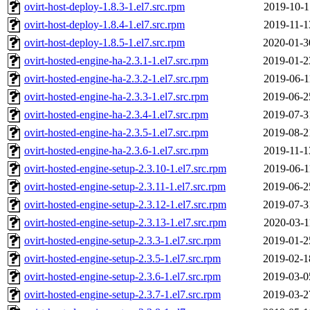
ovirt-host-deploy-1.8.3-1.el7.src.rpm
2019-10-1
ovirt-host-deploy-1.8.4-1.el7.src.rpm
2019-11-1
ovirt-host-deploy-1.8.5-1.el7.src.rpm
2020-01-3
ovirt-hosted-engine-ha-2.3.1-1.el7.src.rpm
2019-01-2
ovirt-hosted-engine-ha-2.3.2-1.el7.src.rpm
2019-06-1
ovirt-hosted-engine-ha-2.3.3-1.el7.src.rpm
2019-06-2
ovirt-hosted-engine-ha-2.3.4-1.el7.src.rpm
2019-07-3
ovirt-hosted-engine-ha-2.3.5-1.el7.src.rpm
2019-08-2
ovirt-hosted-engine-ha-2.3.6-1.el7.src.rpm
2019-11-1
ovirt-hosted-engine-setup-2.3.10-1.el7.src.rpm
2019-06-1
ovirt-hosted-engine-setup-2.3.11-1.el7.src.rpm
2019-06-2
ovirt-hosted-engine-setup-2.3.12-1.el7.src.rpm
2019-07-3
ovirt-hosted-engine-setup-2.3.13-1.el7.src.rpm
2020-03-1
ovirt-hosted-engine-setup-2.3.3-1.el7.src.rpm
2019-01-2
ovirt-hosted-engine-setup-2.3.5-1.el7.src.rpm
2019-02-1
ovirt-hosted-engine-setup-2.3.6-1.el7.src.rpm
2019-03-0
ovirt-hosted-engine-setup-2.3.7-1.el7.src.rpm
2019-03-2