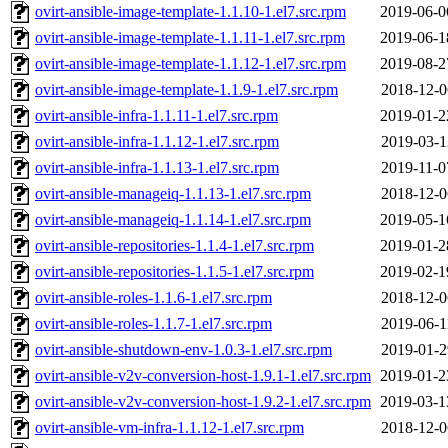
ovirt-ansible-image-template-1.1.10-1.el7.src.rpm
2019-06-0
ovirt-ansible-image-template-1.1.11-1.el7.src.rpm
2019-06-1
ovirt-ansible-image-template-1.1.12-1.el7.src.rpm
2019-08-2
ovirt-ansible-image-template-1.1.9-1.el7.src.rpm
2018-12-0
ovirt-ansible-infra-1.1.11-1.el7.src.rpm
2019-01-2
ovirt-ansible-infra-1.1.12-1.el7.src.rpm
2019-03-1
ovirt-ansible-infra-1.1.13-1.el7.src.rpm
2019-11-0
ovirt-ansible-manageiq-1.1.13-1.el7.src.rpm
2018-12-0
ovirt-ansible-manageiq-1.1.14-1.el7.src.rpm
2019-05-1
ovirt-ansible-repositories-1.1.4-1.el7.src.rpm
2019-01-2
ovirt-ansible-repositories-1.1.5-1.el7.src.rpm
2019-02-1
ovirt-ansible-roles-1.1.6-1.el7.src.rpm
2018-12-0
ovirt-ansible-roles-1.1.7-1.el7.src.rpm
2019-06-1
ovirt-ansible-shutdown-env-1.0.3-1.el7.src.rpm
2019-01-2
ovirt-ansible-v2v-conversion-host-1.9.1-1.el7.src.rpm
2019-01-2
ovirt-ansible-v2v-conversion-host-1.9.2-1.el7.src.rpm
2019-03-1
ovirt-ansible-vm-infra-1.1.12-1.el7.src.rpm
2018-12-0