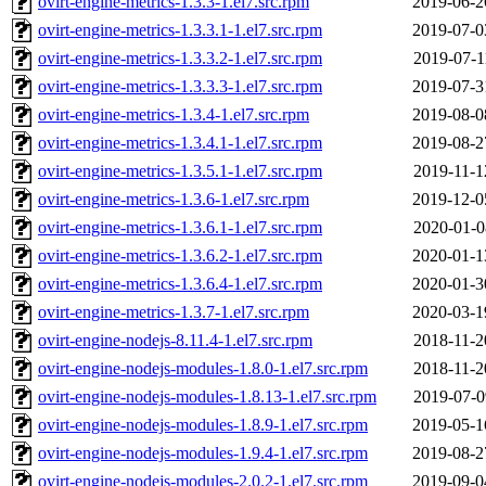
ovirt-engine-metrics-1.3.3-1.el7.src.rpm
2019-06-2
ovirt-engine-metrics-1.3.3.1-1.el7.src.rpm
2019-07-0
ovirt-engine-metrics-1.3.3.2-1.el7.src.rpm
2019-07-1
ovirt-engine-metrics-1.3.3.3-1.el7.src.rpm
2019-07-3
ovirt-engine-metrics-1.3.4-1.el7.src.rpm
2019-08-0
ovirt-engine-metrics-1.3.4.1-1.el7.src.rpm
2019-08-2
ovirt-engine-metrics-1.3.5.1-1.el7.src.rpm
2019-11-1
ovirt-engine-metrics-1.3.6-1.el7.src.rpm
2019-12-0
ovirt-engine-metrics-1.3.6.1-1.el7.src.rpm
2020-01-0
ovirt-engine-metrics-1.3.6.2-1.el7.src.rpm
2020-01-1
ovirt-engine-metrics-1.3.6.4-1.el7.src.rpm
2020-01-3
ovirt-engine-metrics-1.3.7-1.el7.src.rpm
2020-03-1
ovirt-engine-nodejs-8.11.4-1.el7.src.rpm
2018-11-2
ovirt-engine-nodejs-modules-1.8.0-1.el7.src.rpm
2018-11-2
ovirt-engine-nodejs-modules-1.8.13-1.el7.src.rpm
2019-07-0
ovirt-engine-nodejs-modules-1.8.9-1.el7.src.rpm
2019-05-1
ovirt-engine-nodejs-modules-1.9.4-1.el7.src.rpm
2019-08-2
ovirt-engine-nodejs-modules-2.0.2-1.el7.src.rpm
2019-09-0