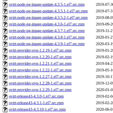
ovirt-node-ng-image-update-4.3.5-1.el7.src.rpm
2019-07-3
ovirt-node-ng-image-update-4.3.5.1-1.el7.src.rpm
2019-07-3
ovirt-node-ng-image-update-4.3.5.2-1.el7.src.rpm
2019-08-0
ovirt-node-ng-image-update-4.3.6-1.el7.src.rpm
2019-09-2
ovirt-node-ng-image-update-4.3.7-1.el7.src.rpm
2019-11-2
ovirt-node-ng-image-update-4.3.8-1.el7.src.rpm
2020-01-2
ovirt-node-ng-image-update-4.3.9-1.el7.src.rpm
2020-03-1
ovirt-provider-ovn-1.2.19-1.el7.src.rpm
2019-01-2
ovirt-provider-ovn-1.2.20-1.el7.src.rpm
2019-02-1
ovirt-provider-ovn-1.2.21-1.el7.src.rpm
2019-04-2
ovirt-provider-ovn-1.2.22-1.el7.src.rpm
2019-05-1
ovirt-provider-ovn-1.2.27-1.el7.src.rpm
2019-10-1
ovirt-provider-ovn-1.2.28-1.el7.src.rpm
2019-12-0
ovirt-provider-ovn-1.2.29-1.el7.src.rpm
2020-01-0
ovirt-release43-4.3.0-1.el7.src.rpm
2019-02-0
ovirt-release43-4.3.1-1.el7.src.rpm
2019-02-2
ovirt-release43-4.3.10-1.el7.src.rpm
2020-06-0