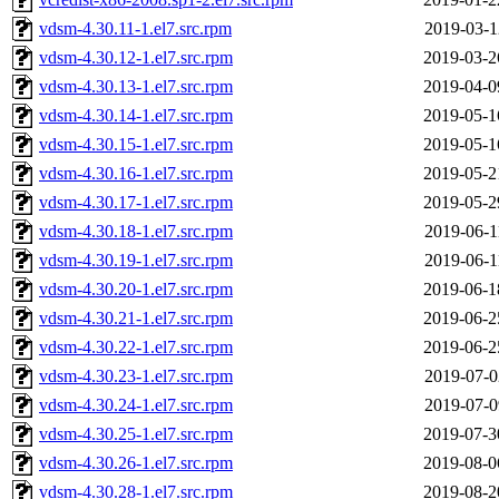
vdsm-4.30.11-1.el7.src.rpm
2019-03-1
vdsm-4.30.12-1.el7.src.rpm
2019-03-2
vdsm-4.30.13-1.el7.src.rpm
2019-04-0
vdsm-4.30.14-1.el7.src.rpm
2019-05-1
vdsm-4.30.15-1.el7.src.rpm
2019-05-1
vdsm-4.30.16-1.el7.src.rpm
2019-05-2
vdsm-4.30.17-1.el7.src.rpm
2019-05-2
vdsm-4.30.18-1.el7.src.rpm
2019-06-1
vdsm-4.30.19-1.el7.src.rpm
2019-06-1
vdsm-4.30.20-1.el7.src.rpm
2019-06-1
vdsm-4.30.21-1.el7.src.rpm
2019-06-2
vdsm-4.30.22-1.el7.src.rpm
2019-06-2
vdsm-4.30.23-1.el7.src.rpm
2019-07-0
vdsm-4.30.24-1.el7.src.rpm
2019-07-0
vdsm-4.30.25-1.el7.src.rpm
2019-07-3
vdsm-4.30.26-1.el7.src.rpm
2019-08-0
vdsm-4.30.28-1.el7.src.rpm
2019-08-2