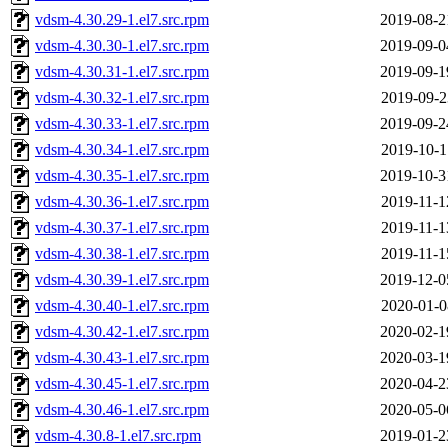
vdsm-4.30.29-1.el7.src.rpm
2019-08-2
vdsm-4.30.30-1.el7.src.rpm
2019-09-0
vdsm-4.30.31-1.el7.src.rpm
2019-09-1
vdsm-4.30.32-1.el7.src.rpm
2019-09-2
vdsm-4.30.33-1.el7.src.rpm
2019-09-2
vdsm-4.30.34-1.el7.src.rpm
2019-10-1
vdsm-4.30.35-1.el7.src.rpm
2019-10-3
vdsm-4.30.36-1.el7.src.rpm
2019-11-1
vdsm-4.30.37-1.el7.src.rpm
2019-11-1
vdsm-4.30.38-1.el7.src.rpm
2019-11-1
vdsm-4.30.39-1.el7.src.rpm
2019-12-0
vdsm-4.30.40-1.el7.src.rpm
2020-01-0
vdsm-4.30.42-1.el7.src.rpm
2020-02-1
vdsm-4.30.43-1.el7.src.rpm
2020-03-1
vdsm-4.30.45-1.el7.src.rpm
2020-04-2
vdsm-4.30.46-1.el7.src.rpm
2020-05-0
vdsm-4.30.8-1.el7.src.rpm
2019-01-2