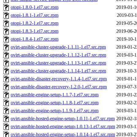
otopi-1.8.0-1.el7.src.rpm
2019-01-1
otopi-1.8.1-1.el7.src.rpm
2019-03-1
otopi-1.8.2-1.el7.src.rpm
2019-05-2
otopi-1.8.3-1.el7.src.rpm
2019-06-2
otopi-1.8.4-1.el7.src.rpm
2019-10-1
ovirt-ansible-cluster-upgrade-1.1.11-1.el7.src.rpm
2019-01-2
ovirt-ansible-cluster-upgrade-1.1.12-1.el7.src.rpm
2019-03-1
ovirt-ansible-cluster-upgrade-1.1.13-1.el7.src.rpm
2019-03-2
ovirt-ansible-cluster-upgrade-1.1.14-1.el7.src.rpm
2019-10-3
ovirt-ansible-disaster-recovery-1.1.4-1.el7.src.rpm
2019-01-1
ovirt-ansible-disaster-recovery-1.2.0-1.el7.src.rpm
2019-07-3
ovirt-ansible-engine-setup-1.1.7-1.el7.src.rpm
2019-01-2
ovirt-ansible-engine-setup-1.1.8-1.el7.src.rpm
2019-02-2
ovirt-ansible-engine-setup-1.1.9-1.el7.src.rpm
2019-03-1
ovirt-ansible-hosted-engine-setup-1.0.11-1.el7.src.rpm
2019-02-1
ovirt-ansible-hosted-engine-setup-1.0.13-1.el7.src.rpm
2019-03-1
ovirt-ansible-hosted-engine-setup-1.0.14-1.el7.src.rpm
2019-03-2