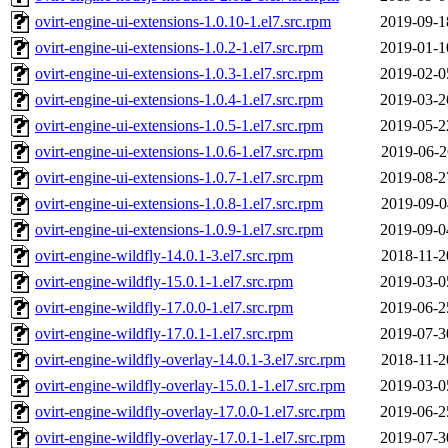
ovirt-engine-ui-extensions-1.0.10-1.el7.src.rpm
2019-09-1
ovirt-engine-ui-extensions-1.0.2-1.el7.src.rpm
2019-01-1
ovirt-engine-ui-extensions-1.0.3-1.el7.src.rpm
2019-02-0
ovirt-engine-ui-extensions-1.0.4-1.el7.src.rpm
2019-03-2
ovirt-engine-ui-extensions-1.0.5-1.el7.src.rpm
2019-05-2
ovirt-engine-ui-extensions-1.0.6-1.el7.src.rpm
2019-06-2
ovirt-engine-ui-extensions-1.0.7-1.el7.src.rpm
2019-08-2
ovirt-engine-ui-extensions-1.0.8-1.el7.src.rpm
2019-09-0
ovirt-engine-ui-extensions-1.0.9-1.el7.src.rpm
2019-09-0
ovirt-engine-wildfly-14.0.1-3.el7.src.rpm
2018-11-2
ovirt-engine-wildfly-15.0.1-1.el7.src.rpm
2019-03-0
ovirt-engine-wildfly-17.0.0-1.el7.src.rpm
2019-06-2
ovirt-engine-wildfly-17.0.1-1.el7.src.rpm
2019-07-3
ovirt-engine-wildfly-overlay-14.0.1-3.el7.src.rpm
2018-11-2
ovirt-engine-wildfly-overlay-15.0.1-1.el7.src.rpm
2019-03-0
ovirt-engine-wildfly-overlay-17.0.0-1.el7.src.rpm
2019-06-2
ovirt-engine-wildfly-overlay-17.0.1-1.el7.src.rpm
2019-07-3