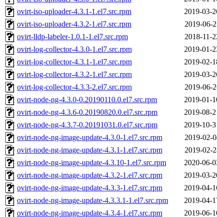
ovirt-iso-uploader-4.3.1-1.el7.src.rpm
2019-03-2
ovirt-iso-uploader-4.3.2-1.el7.src.rpm
2019-06-2
ovirt-lldp-labeler-1.0.1-1.el7.src.rpm
2018-11-2
ovirt-log-collector-4.3.0-1.el7.src.rpm
2019-01-2
ovirt-log-collector-4.3.1-1.el7.src.rpm
2019-02-1
ovirt-log-collector-4.3.2-1.el7.src.rpm
2019-03-2
ovirt-log-collector-4.3.3-2.el7.src.rpm
2019-06-2
ovirt-node-ng-4.3.0-0.20190110.0.el7.src.rpm
2019-01-1
ovirt-node-ng-4.3.6-0.20190820.0.el7.src.rpm
2019-08-2
ovirt-node-ng-4.3.7-0.20191031.0.el7.src.rpm
2019-10-3
ovirt-node-ng-image-update-4.3.0-1.el7.src.rpm
2019-02-0
ovirt-node-ng-image-update-4.3.1-1.el7.src.rpm
2019-02-2
ovirt-node-ng-image-update-4.3.10-1.el7.src.rpm
2020-06-0
ovirt-node-ng-image-update-4.3.2-1.el7.src.rpm
2019-03-2
ovirt-node-ng-image-update-4.3.3-1.el7.src.rpm
2019-04-1
ovirt-node-ng-image-update-4.3.3.1-1.el7.src.rpm
2019-04-1
ovirt-node-ng-image-update-4.3.4-1.el7.src.rpm
2019-06-1