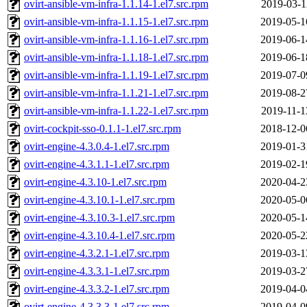
ovirt-ansible-vm-infra-1.1.14-1.el7.src.rpm
2019-03-1
ovirt-ansible-vm-infra-1.1.15-1.el7.src.rpm
2019-05-1
ovirt-ansible-vm-infra-1.1.16-1.el7.src.rpm
2019-06-1
ovirt-ansible-vm-infra-1.1.18-1.el7.src.rpm
2019-06-1
ovirt-ansible-vm-infra-1.1.19-1.el7.src.rpm
2019-07-0
ovirt-ansible-vm-infra-1.1.21-1.el7.src.rpm
2019-08-2
ovirt-ansible-vm-infra-1.1.22-1.el7.src.rpm
2019-11-1
ovirt-cockpit-sso-0.1.1-1.el7.src.rpm
2018-12-0
ovirt-engine-4.3.0.4-1.el7.src.rpm
2019-01-3
ovirt-engine-4.3.1.1-1.el7.src.rpm
2019-02-1
ovirt-engine-4.3.10-1.el7.src.rpm
2020-04-2
ovirt-engine-4.3.10.1-1.el7.src.rpm
2020-05-0
ovirt-engine-4.3.10.3-1.el7.src.rpm
2020-05-1
ovirt-engine-4.3.10.4-1.el7.src.rpm
2020-05-2
ovirt-engine-4.3.2.1-1.el7.src.rpm
2019-03-1
ovirt-engine-4.3.3.1-1.el7.src.rpm
2019-03-2
ovirt-engine-4.3.3.2-1.el7.src.rpm
2019-04-0
ovirt-engine-4.3.3.3-1.el7.src.rpm
2019-04-0