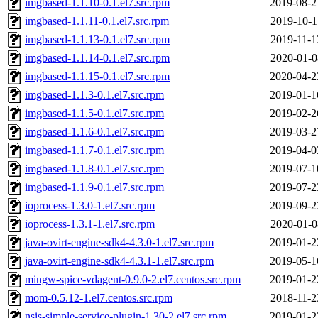
imgbased-1.1.10-0.1.el7.src.rpm
2019-08-2
imgbased-1.1.11-0.1.el7.src.rpm
2019-10-1
imgbased-1.1.13-0.1.el7.src.rpm
2019-11-1
imgbased-1.1.14-0.1.el7.src.rpm
2020-01-0
imgbased-1.1.15-0.1.el7.src.rpm
2020-04-2
imgbased-1.1.3-0.1.el7.src.rpm
2019-01-1
imgbased-1.1.5-0.1.el7.src.rpm
2019-02-2
imgbased-1.1.6-0.1.el7.src.rpm
2019-03-2
imgbased-1.1.7-0.1.el7.src.rpm
2019-04-0
imgbased-1.1.8-0.1.el7.src.rpm
2019-07-1
imgbased-1.1.9-0.1.el7.src.rpm
2019-07-2
ioprocess-1.3.0-1.el7.src.rpm
2019-09-2
ioprocess-1.3.1-1.el7.src.rpm
2020-01-0
java-ovirt-engine-sdk4-4.3.0-1.el7.src.rpm
2019-01-2
java-ovirt-engine-sdk4-4.3.1-1.el7.src.rpm
2019-05-1
mingw-spice-vdagent-0.9.0-2.el7.centos.src.rpm
2019-01-2
mom-0.5.12-1.el7.centos.src.rpm
2018-11-2
nsis-simple-service-plugin-1.30-2.el7.src.rpm
2019-01-2