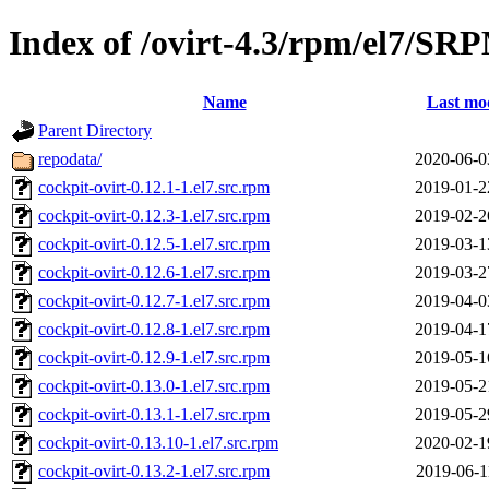
Index of /ovirt-4.3/rpm/el7/SR
Name
Last mod
Parent Directory
repodata/
2020-06-0
cockpit-ovirt-0.12.1-1.el7.src.rpm
2019-01-2
cockpit-ovirt-0.12.3-1.el7.src.rpm
2019-02-2
cockpit-ovirt-0.12.5-1.el7.src.rpm
2019-03-1
cockpit-ovirt-0.12.6-1.el7.src.rpm
2019-03-2
cockpit-ovirt-0.12.7-1.el7.src.rpm
2019-04-0
cockpit-ovirt-0.12.8-1.el7.src.rpm
2019-04-1
cockpit-ovirt-0.12.9-1.el7.src.rpm
2019-05-1
cockpit-ovirt-0.13.0-1.el7.src.rpm
2019-05-2
cockpit-ovirt-0.13.1-1.el7.src.rpm
2019-05-2
cockpit-ovirt-0.13.10-1.el7.src.rpm
2020-02-1
cockpit-ovirt-0.13.2-1.el7.src.rpm
2019-06-1