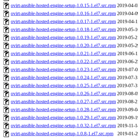
ovirt-ansible-hosted-engine-setup-1.0.15-1.el7.src.rpm
2019-04-0
ovirt-ansible-hosted-engine-setup-1.0.16-1.el7.src.rpm
2019-04-0
ovirt-ansible-hosted-engine-setup-1.0.17-1.el7.src.rpm
2019-04-1
ovirt-ansible-hosted-engine-setup-1.0.18-1.el7.src.rpm
2019-05-1
ovirt-ansible-hosted-engine-setup-1.0.19-1.el7.src.rpm
2019-05-2
ovirt-ansible-hosted-engine-setup-1.0.20-1.el7.src.rpm
2019-05-2
ovirt-ansible-hosted-engine-setup-1.0.21-1.el7.src.rpm
2019-06-1
ovirt-ansible-hosted-engine-setup-1.0.22-1.el7.src.rpm
2019-06-2
ovirt-ansible-hosted-engine-setup-1.0.23-1.el7.src.rpm
2019-07-0
ovirt-ansible-hosted-engine-setup-1.0.24-1.el7.src.rpm
2019-07-3
ovirt-ansible-hosted-engine-setup-1.0.25-1.el7.src.rpm
2019-07-3
ovirt-ansible-hosted-engine-setup-1.0.26-1.el7.src.rpm
2019-08-0
ovirt-ansible-hosted-engine-setup-1.0.27-1.el7.src.rpm
2019-08-2
ovirt-ansible-hosted-engine-setup-1.0.28-1.el7.src.rpm
2019-09-0
ovirt-ansible-hosted-engine-setup-1.0.29-1.el7.src.rpm
2019-09-1
ovirt-ansible-hosted-engine-setup-1.0.32-1.el7.src.rpm
2019-11-1
ovirt-ansible-hosted-engine-setup-1.0.8-1.el7.src.rpm
2019-01-2