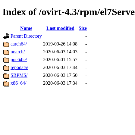
Index of /ovirt-4.3/rpm/el7Serve
Name
Last modified
Size
Parent Directory
-
aarch64/
2019-09-26 14:08
-
noarch/
2020-06-03 14:03
-
ppc64le/
2020-06-01 15:57
-
repodata/
2020-06-03 17:44
-
SRPMS/
2020-06-03 17:50
-
x86_64/
2020-06-03 17:34
-