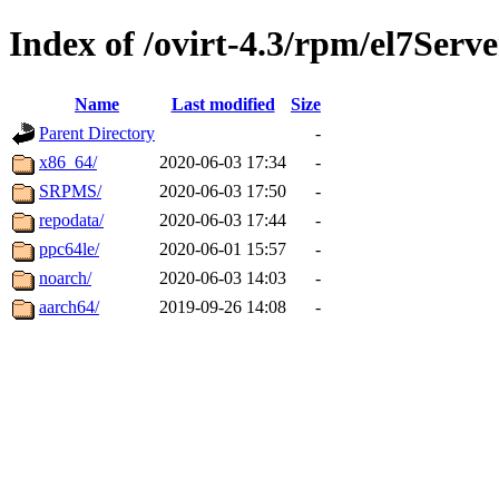
Index of /ovirt-4.3/rpm/el7Serve
Name
Last modified
Size
Parent Directory
-
x86_64/
2020-06-03 17:34
-
SRPMS/
2020-06-03 17:50
-
repodata/
2020-06-03 17:44
-
ppc64le/
2020-06-01 15:57
-
noarch/
2020-06-03 14:03
-
aarch64/
2019-09-26 14:08
-