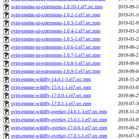
ovirt-engine-ui-extensions-1.0.10-1.el7.src.rpm
2019-09-1
ovirt-engine-ui-extensions-1.0.2-1.el7.src.rpm
2019-01-1
ovirt-engine-ui-extensions-1.0.3-1.el7.src.rpm
2019-02-0
ovirt-engine-ui-extensions-1.0.4-1.el7.src.rpm
2019-03-2
ovirt-engine-ui-extensions-1.0.5-1.el7.src.rpm
2019-05-2
ovirt-engine-ui-extensions-1.0.6-1.el7.src.rpm
2019-06-2
ovirt-engine-ui-extensions-1.0.7-1.el7.src.rpm
2019-08-2
ovirt-engine-ui-extensions-1.0.8-1.el7.src.rpm
2019-09-0
ovirt-engine-ui-extensions-1.0.9-1.el7.src.rpm
2019-09-0
ovirt-engine-wildfly-14.0.1-3.el7.src.rpm
2018-11-2
ovirt-engine-wildfly-15.0.1-1.el7.src.rpm
2019-03-0
ovirt-engine-wildfly-17.0.0-1.el7.src.rpm
2019-06-2
ovirt-engine-wildfly-17.0.1-1.el7.src.rpm
2019-07-3
ovirt-engine-wildfly-overlay-14.0.1-3.el7.src.rpm
2018-11-2
ovirt-engine-wildfly-overlay-15.0.1-1.el7.src.rpm
2019-03-0
ovirt-engine-wildfly-overlay-17.0.0-1.el7.src.rpm
2019-06-2
ovirt-engine-wildfly-overlay-17.0.1-1.el7.src.rpm
2019-07-3