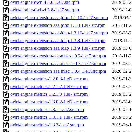
ovirt-engine-dwh-4.3.6-1.el7.src.rpm
2019-08-2
ovirt-engine-dwh-4.3.8-1.el7.src.rpm
2019-12-0
ovirt-engine-extension-aaa-jdbc-1.1.10-1.el7.src.rpm
2019-03-1
ovirt-engine-extension-aaa-jdbc-1.1.8-1.el7.src.rpm
2018-11-2
ovirt-engine-extension-aaa-ldap-1.3.10-1.el7.src.rpm
2019-08-2
ovirt-engine-extension-aaa-ldap-1.3.8-1.el7.src.rpm
2018-11-2
ovirt-engine-extension-aaa-ldap-1.3.9-1.el7.src.rpm
2019-03-0
ovirt-engine-extension-aaa-misc-1.0.2-1.el7.src.rpm
2018-11-2
ovirt-engine-extension-aaa-misc-1.0.3-1.el7.src.rpm
2019-08-2
ovirt-engine-extension-aaa-misc-1.0.4-1.el7.src.rpm
2020-02-2
ovirt-engine-metrics-1.2.0.3-1.el7.src.rpm
2019-01-3
ovirt-engine-metrics-1.2.1.2-1.el7.src.rpm
2019-03-2
ovirt-engine-metrics-1.2.1.3-1.el7.src.rpm
2019-03-2
ovirt-engine-metrics-1.3.0.2-1.el7.src.rpm
2019-04-0
ovirt-engine-metrics-1.3.1-1.el7.src.rpm
2019-05-1
ovirt-engine-metrics-1.3.1.1-1.el7.src.rpm
2019-05-2
ovirt-engine-metrics-1.3.2-1.el7.src.rpm
2019-06-1