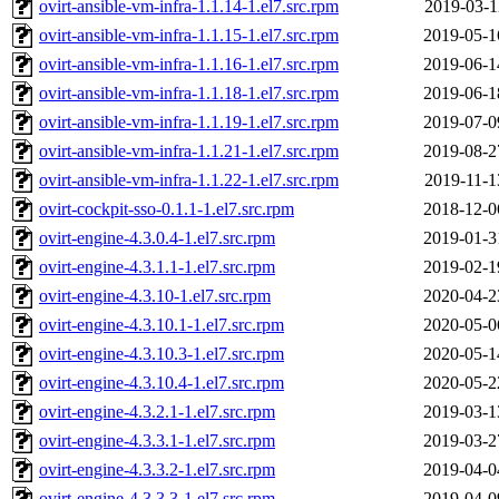
ovirt-ansible-vm-infra-1.1.14-1.el7.src.rpm
2019-03-1
ovirt-ansible-vm-infra-1.1.15-1.el7.src.rpm
2019-05-1
ovirt-ansible-vm-infra-1.1.16-1.el7.src.rpm
2019-06-1
ovirt-ansible-vm-infra-1.1.18-1.el7.src.rpm
2019-06-1
ovirt-ansible-vm-infra-1.1.19-1.el7.src.rpm
2019-07-0
ovirt-ansible-vm-infra-1.1.21-1.el7.src.rpm
2019-08-2
ovirt-ansible-vm-infra-1.1.22-1.el7.src.rpm
2019-11-1
ovirt-cockpit-sso-0.1.1-1.el7.src.rpm
2018-12-0
ovirt-engine-4.3.0.4-1.el7.src.rpm
2019-01-3
ovirt-engine-4.3.1.1-1.el7.src.rpm
2019-02-1
ovirt-engine-4.3.10-1.el7.src.rpm
2020-04-2
ovirt-engine-4.3.10.1-1.el7.src.rpm
2020-05-0
ovirt-engine-4.3.10.3-1.el7.src.rpm
2020-05-1
ovirt-engine-4.3.10.4-1.el7.src.rpm
2020-05-2
ovirt-engine-4.3.2.1-1.el7.src.rpm
2019-03-1
ovirt-engine-4.3.3.1-1.el7.src.rpm
2019-03-2
ovirt-engine-4.3.3.2-1.el7.src.rpm
2019-04-0
ovirt-engine-4.3.3.3-1.el7.src.rpm
2019-04-0