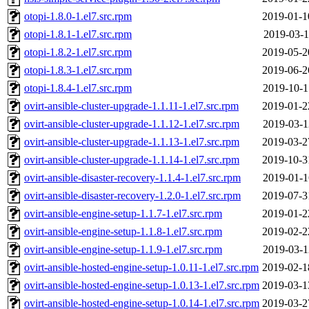
otopi-1.8.0-1.el7.src.rpm
2019-01-1
otopi-1.8.1-1.el7.src.rpm
2019-03-1
otopi-1.8.2-1.el7.src.rpm
2019-05-2
otopi-1.8.3-1.el7.src.rpm
2019-06-2
otopi-1.8.4-1.el7.src.rpm
2019-10-1
ovirt-ansible-cluster-upgrade-1.1.11-1.el7.src.rpm
2019-01-2
ovirt-ansible-cluster-upgrade-1.1.12-1.el7.src.rpm
2019-03-1
ovirt-ansible-cluster-upgrade-1.1.13-1.el7.src.rpm
2019-03-2
ovirt-ansible-cluster-upgrade-1.1.14-1.el7.src.rpm
2019-10-3
ovirt-ansible-disaster-recovery-1.1.4-1.el7.src.rpm
2019-01-1
ovirt-ansible-disaster-recovery-1.2.0-1.el7.src.rpm
2019-07-3
ovirt-ansible-engine-setup-1.1.7-1.el7.src.rpm
2019-01-2
ovirt-ansible-engine-setup-1.1.8-1.el7.src.rpm
2019-02-2
ovirt-ansible-engine-setup-1.1.9-1.el7.src.rpm
2019-03-1
ovirt-ansible-hosted-engine-setup-1.0.11-1.el7.src.rpm
2019-02-1
ovirt-ansible-hosted-engine-setup-1.0.13-1.el7.src.rpm
2019-03-1
ovirt-ansible-hosted-engine-setup-1.0.14-1.el7.src.rpm
2019-03-2