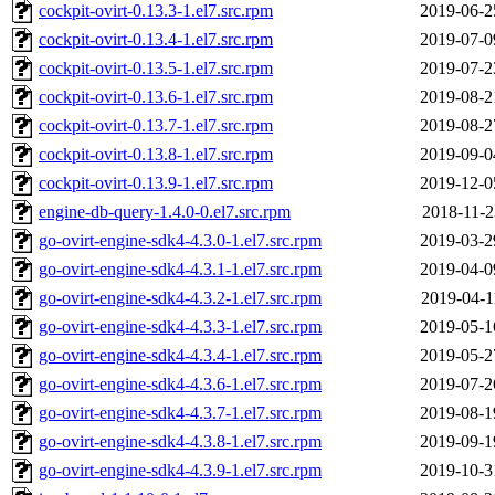
cockpit-ovirt-0.13.3-1.el7.src.rpm
2019-06-2
cockpit-ovirt-0.13.4-1.el7.src.rpm
2019-07-0
cockpit-ovirt-0.13.5-1.el7.src.rpm
2019-07-2
cockpit-ovirt-0.13.6-1.el7.src.rpm
2019-08-2
cockpit-ovirt-0.13.7-1.el7.src.rpm
2019-08-2
cockpit-ovirt-0.13.8-1.el7.src.rpm
2019-09-0
cockpit-ovirt-0.13.9-1.el7.src.rpm
2019-12-0
engine-db-query-1.4.0-0.el7.src.rpm
2018-11-2
go-ovirt-engine-sdk4-4.3.0-1.el7.src.rpm
2019-03-2
go-ovirt-engine-sdk4-4.3.1-1.el7.src.rpm
2019-04-0
go-ovirt-engine-sdk4-4.3.2-1.el7.src.rpm
2019-04-1
go-ovirt-engine-sdk4-4.3.3-1.el7.src.rpm
2019-05-1
go-ovirt-engine-sdk4-4.3.4-1.el7.src.rpm
2019-05-2
go-ovirt-engine-sdk4-4.3.6-1.el7.src.rpm
2019-07-2
go-ovirt-engine-sdk4-4.3.7-1.el7.src.rpm
2019-08-1
go-ovirt-engine-sdk4-4.3.8-1.el7.src.rpm
2019-09-1
go-ovirt-engine-sdk4-4.3.9-1.el7.src.rpm
2019-10-3