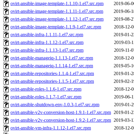
ovirt-ansible-image-template-1.1.10-1.el7.src.rpm
2019-06-0
ovirt-ansible-image-template-1.1.11-1.el7.src.rpm
2019-06-1
ovirt-ansible-image-template-1.1.12-1.el7.src.rpm
2019-08-2
ovirt-ansible-image-template-1.1.9-1.el7.src.rpm
2018-12-0
ovirt-ansible-infra-1.1.11-1.el7.src.rpm
2019-01-2
ovirt-ansible-infra-1.1.12-1.el7.src.rpm
2019-03-1
ovirt-ansible-infra-1.1.13-1.el7.src.rpm
2019-11-0
ovirt-ansible-manageiq-1.1.13-1.el7.src.rpm
2018-12-0
ovirt-ansible-manageiq-1.1.14-1.el7.src.rpm
2019-05-1
ovirt-ansible-repositories-1.1.4-1.el7.src.rpm
2019-01-2
ovirt-ansible-repositories-1.1.5-1.el7.src.rpm
2019-02-1
ovirt-ansible-roles-1.1.6-1.el7.src.rpm
2018-12-0
ovirt-ansible-roles-1.1.7-1.el7.src.rpm
2019-06-1
ovirt-ansible-shutdown-env-1.0.3-1.el7.src.rpm
2019-01-2
ovirt-ansible-v2v-conversion-host-1.9.1-1.el7.src.rpm
2019-01-2
ovirt-ansible-v2v-conversion-host-1.9.2-1.el7.src.rpm
2019-03-1
ovirt-ansible-vm-infra-1.1.12-1.el7.src.rpm
2018-12-0