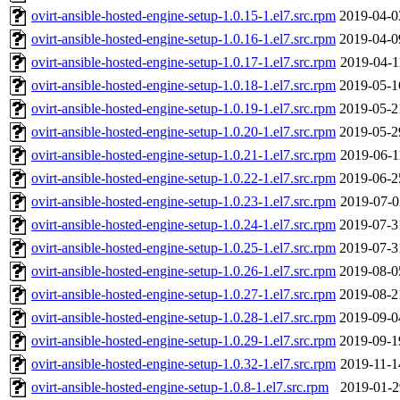
ovirt-ansible-hosted-engine-setup-1.0.15-1.el7.src.rpm
2019-04-0
ovirt-ansible-hosted-engine-setup-1.0.16-1.el7.src.rpm
2019-04-0
ovirt-ansible-hosted-engine-setup-1.0.17-1.el7.src.rpm
2019-04-1
ovirt-ansible-hosted-engine-setup-1.0.18-1.el7.src.rpm
2019-05-1
ovirt-ansible-hosted-engine-setup-1.0.19-1.el7.src.rpm
2019-05-2
ovirt-ansible-hosted-engine-setup-1.0.20-1.el7.src.rpm
2019-05-2
ovirt-ansible-hosted-engine-setup-1.0.21-1.el7.src.rpm
2019-06-1
ovirt-ansible-hosted-engine-setup-1.0.22-1.el7.src.rpm
2019-06-2
ovirt-ansible-hosted-engine-setup-1.0.23-1.el7.src.rpm
2019-07-0
ovirt-ansible-hosted-engine-setup-1.0.24-1.el7.src.rpm
2019-07-3
ovirt-ansible-hosted-engine-setup-1.0.25-1.el7.src.rpm
2019-07-3
ovirt-ansible-hosted-engine-setup-1.0.26-1.el7.src.rpm
2019-08-0
ovirt-ansible-hosted-engine-setup-1.0.27-1.el7.src.rpm
2019-08-2
ovirt-ansible-hosted-engine-setup-1.0.28-1.el7.src.rpm
2019-09-0
ovirt-ansible-hosted-engine-setup-1.0.29-1.el7.src.rpm
2019-09-1
ovirt-ansible-hosted-engine-setup-1.0.32-1.el7.src.rpm
2019-11-1
ovirt-ansible-hosted-engine-setup-1.0.8-1.el7.src.rpm
2019-01-2