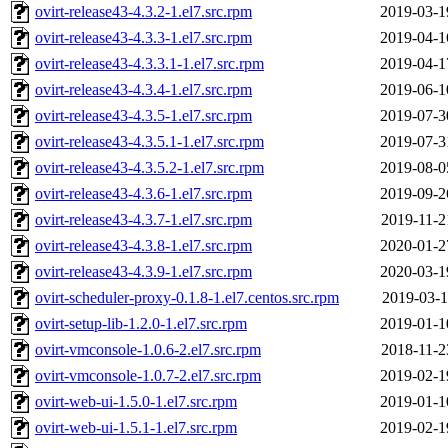
ovirt-release43-4.3.2-1.el7.src.rpm
2019-03-1
ovirt-release43-4.3.3-1.el7.src.rpm
2019-04-1
ovirt-release43-4.3.3.1-1.el7.src.rpm
2019-04-1
ovirt-release43-4.3.4-1.el7.src.rpm
2019-06-1
ovirt-release43-4.3.5-1.el7.src.rpm
2019-07-3
ovirt-release43-4.3.5.1-1.el7.src.rpm
2019-07-3
ovirt-release43-4.3.5.2-1.el7.src.rpm
2019-08-0
ovirt-release43-4.3.6-1.el7.src.rpm
2019-09-2
ovirt-release43-4.3.7-1.el7.src.rpm
2019-11-2
ovirt-release43-4.3.8-1.el7.src.rpm
2020-01-2
ovirt-release43-4.3.9-1.el7.src.rpm
2020-03-1
ovirt-scheduler-proxy-0.1.8-1.el7.centos.src.rpm
2019-03-1
ovirt-setup-lib-1.2.0-1.el7.src.rpm
2019-01-1
ovirt-vmconsole-1.0.6-2.el7.src.rpm
2018-11-2
ovirt-vmconsole-1.0.7-2.el7.src.rpm
2019-02-1
ovirt-web-ui-1.5.0-1.el7.src.rpm
2019-01-1
ovirt-web-ui-1.5.1-1.el7.src.rpm
2019-02-1