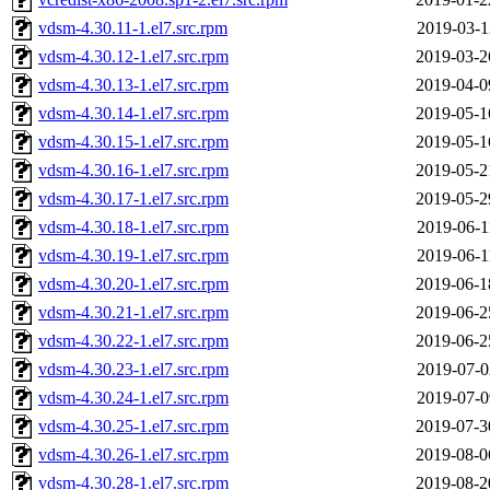
vdsm-4.30.11-1.el7.src.rpm
2019-03-1
vdsm-4.30.12-1.el7.src.rpm
2019-03-2
vdsm-4.30.13-1.el7.src.rpm
2019-04-0
vdsm-4.30.14-1.el7.src.rpm
2019-05-1
vdsm-4.30.15-1.el7.src.rpm
2019-05-1
vdsm-4.30.16-1.el7.src.rpm
2019-05-2
vdsm-4.30.17-1.el7.src.rpm
2019-05-2
vdsm-4.30.18-1.el7.src.rpm
2019-06-1
vdsm-4.30.19-1.el7.src.rpm
2019-06-1
vdsm-4.30.20-1.el7.src.rpm
2019-06-1
vdsm-4.30.21-1.el7.src.rpm
2019-06-2
vdsm-4.30.22-1.el7.src.rpm
2019-06-2
vdsm-4.30.23-1.el7.src.rpm
2019-07-0
vdsm-4.30.24-1.el7.src.rpm
2019-07-0
vdsm-4.30.25-1.el7.src.rpm
2019-07-3
vdsm-4.30.26-1.el7.src.rpm
2019-08-0
vdsm-4.30.28-1.el7.src.rpm
2019-08-2