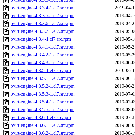
ovirt-engine-4.3.3.4-1.el7.src.rpm
2019-04-1
ovirt-engine-4.3.3.5-1.el7.src.rpm
2019-04-1
ovirt-engine-4.3.3.6-1.el7.src.rpm
2019-04-2
ovirt-engine-4.3.3.7-1.el7.src.rpm
2019-05-0
ovirt-engine-4.3.4-1.el7.src.rpm
2019-05-1
ovirt-engine-4.3.4.1-1.el7.src.rpm
2019-05-2
ovirt-engine-4.3.4.2-1.el7.src.rpm
2019-05-2
ovirt-engine-4.3.4.3-1.el7.src.rpm
2019-06-0
ovirt-engine-4.3.5-1.el7.src.rpm
2019-06-1
ovirt-engine-4.3.5.1-1.el7.src.rpm
2019-06-1
ovirt-engine-4.3.5.2-1.el7.src.rpm
2019-06-2
ovirt-engine-4.3.5.3-1.el7.src.rpm
2019-07-0
ovirt-engine-4.3.5.4-1.el7.src.rpm
2019-07-0
ovirt-engine-4.3.5.5-1.el7.src.rpm
2019-08-0
ovirt-engine-4.3.6-1.el7.src.rpm
2019-07-3
ovirt-engine-4.3.6.1-1.el7.src.rpm
2019-08-0
ovirt-engine-4.3.6.2-1.el7.src.rpm
2019-08-1