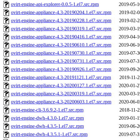
ovirt-engine-api-explorer-0.0.5-1.el7.src.rpm
2019-05-1
ovirt-engine-appliance-4.3-20190204.1.el7.src.rpm
2019-02-0
ovirt-engine-appliance-4.3-20190228.1.el7.src.rpm
2019-02-2
ovirt-engine-appliance-4.3-20190319.1.el7.src.rpm
2019-03-1
ovirt-engine-appliance-4.3-20190416.1.el7.src.rpm
2019-04-1
ovirt-engine-appliance-4.3-20190610.1.el7.src.rpm
2019-06-1
ovirt-engine-appliance-4.3-20190730.1.el7.src.rpm
2019-07-3
ovirt-engine-appliance-4.3-20190731.1.el7.src.rpm
2019-07-3
ovirt-engine-appliance-4.3-20190926.1.el7.src.rpm
2019-09-2
ovirt-engine-appliance-4.3-20191121.1.el7.src.rpm
2019-11-2
ovirt-engine-appliance-4.3-20200127.1.el7.src.rpm
2020-01-2
ovirt-engine-appliance-4.3-20200319.1.el7.src.rpm
2020-03-1
ovirt-engine-appliance-4.3-20200603.1.el7.src.rpm
2020-06-0
ovirt-engine-cli-3.6.9.2-1.el7.src.rpm
2018-11-2
ovirt-engine-dwh-4.3.0-1.el7.src.rpm
2019-01-1
ovirt-engine-dwh-4.3.5-1.el7.src.rpm
2019-06-2
ovirt-engine-dwh-4.3.5.1-1.el7.src.rpm
2019-07-3