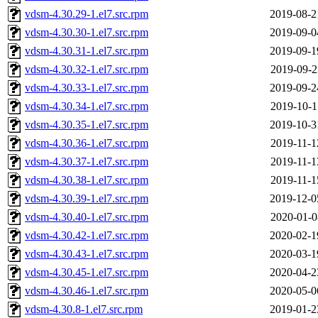
vdsm-4.30.29-1.el7.src.rpm
2019-08-2
vdsm-4.30.30-1.el7.src.rpm
2019-09-0
vdsm-4.30.31-1.el7.src.rpm
2019-09-1
vdsm-4.30.32-1.el7.src.rpm
2019-09-2
vdsm-4.30.33-1.el7.src.rpm
2019-09-2
vdsm-4.30.34-1.el7.src.rpm
2019-10-1
vdsm-4.30.35-1.el7.src.rpm
2019-10-3
vdsm-4.30.36-1.el7.src.rpm
2019-11-1
vdsm-4.30.37-1.el7.src.rpm
2019-11-1
vdsm-4.30.38-1.el7.src.rpm
2019-11-1
vdsm-4.30.39-1.el7.src.rpm
2019-12-0
vdsm-4.30.40-1.el7.src.rpm
2020-01-0
vdsm-4.30.42-1.el7.src.rpm
2020-02-1
vdsm-4.30.43-1.el7.src.rpm
2020-03-1
vdsm-4.30.45-1.el7.src.rpm
2020-04-2
vdsm-4.30.46-1.el7.src.rpm
2020-05-0
vdsm-4.30.8-1.el7.src.rpm
2019-01-2