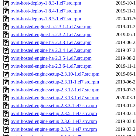
ovirt-host-deploy-1.8.3-1.el7.src.rpm
2019-10-1
ovirt-host-deploy-1.8.4-1.el7.src.rpm
2019-11-1
ovirt-host-deploy-1.8.5-1.el7.src.rpm
2020-01-3
ovirt-hosted-engine-ha-2.3.1-1.el7.src.rpm
2019-01-2
ovirt-hosted-engine-ha-2.3.2-1.el7.src.rpm
2019-06-1
ovirt-hosted-engine-ha-2.3.3-1.el7.src.rpm
2019-06-2
ovirt-hosted-engine-ha-2.3.4-1.el7.src.rpm
2019-07-3
ovirt-hosted-engine-ha-2.3.5-1.el7.src.rpm
2019-08-2
ovirt-hosted-engine-ha-2.3.6-1.el7.src.rpm
2019-11-1
ovirt-hosted-engine-setup-2.3.10-1.el7.src.rpm
2019-06-1
ovirt-hosted-engine-setup-2.3.11-1.el7.src.rpm
2019-06-2
ovirt-hosted-engine-setup-2.3.12-1.el7.src.rpm
2019-07-3
ovirt-hosted-engine-setup-2.3.13-1.el7.src.rpm
2020-03-1
ovirt-hosted-engine-setup-2.3.3-1.el7.src.rpm
2019-01-2
ovirt-hosted-engine-setup-2.3.5-1.el7.src.rpm
2019-02-1
ovirt-hosted-engine-setup-2.3.6-1.el7.src.rpm
2019-03-0
ovirt-hosted-engine-setup-2.3.7-1.el7.src.rpm
2019-03-2