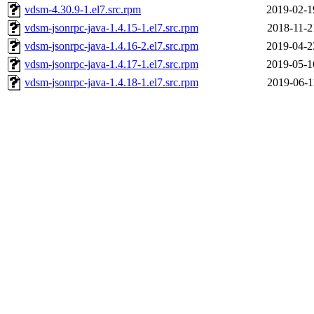
vdsm-4.30.9-1.el7.src.rpm
2019-02-1
vdsm-jsonrpc-java-1.4.15-1.el7.src.rpm
2018-11-2
vdsm-jsonrpc-java-1.4.16-2.el7.src.rpm
2019-04-2
vdsm-jsonrpc-java-1.4.17-1.el7.src.rpm
2019-05-1
vdsm-jsonrpc-java-1.4.18-1.el7.src.rpm
2019-06-1