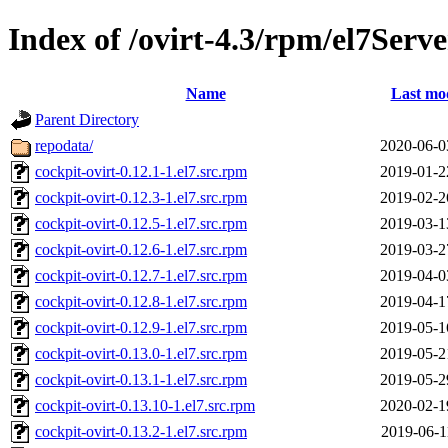
Index of /ovirt-4.3/rpm/el7Ser
Name
Last mod
Parent Directory
repodata/
2020-06-0
cockpit-ovirt-0.12.1-1.el7.src.rpm
2019-01-2
cockpit-ovirt-0.12.3-1.el7.src.rpm
2019-02-2
cockpit-ovirt-0.12.5-1.el7.src.rpm
2019-03-1
cockpit-ovirt-0.12.6-1.el7.src.rpm
2019-03-2
cockpit-ovirt-0.12.7-1.el7.src.rpm
2019-04-0
cockpit-ovirt-0.12.8-1.el7.src.rpm
2019-04-1
cockpit-ovirt-0.12.9-1.el7.src.rpm
2019-05-1
cockpit-ovirt-0.13.0-1.el7.src.rpm
2019-05-2
cockpit-ovirt-0.13.1-1.el7.src.rpm
2019-05-2
cockpit-ovirt-0.13.10-1.el7.src.rpm
2020-02-1
cockpit-ovirt-0.13.2-1.el7.src.rpm
2019-06-1