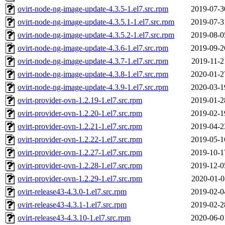
ovirt-node-ng-image-update-4.3.5-1.el7.src.rpm
2019-07-3
ovirt-node-ng-image-update-4.3.5.1-1.el7.src.rpm
2019-07-3
ovirt-node-ng-image-update-4.3.5.2-1.el7.src.rpm
2019-08-0
ovirt-node-ng-image-update-4.3.6-1.el7.src.rpm
2019-09-2
ovirt-node-ng-image-update-4.3.7-1.el7.src.rpm
2019-11-2
ovirt-node-ng-image-update-4.3.8-1.el7.src.rpm
2020-01-2
ovirt-node-ng-image-update-4.3.9-1.el7.src.rpm
2020-03-1
ovirt-provider-ovn-1.2.19-1.el7.src.rpm
2019-01-2
ovirt-provider-ovn-1.2.20-1.el7.src.rpm
2019-02-1
ovirt-provider-ovn-1.2.21-1.el7.src.rpm
2019-04-2
ovirt-provider-ovn-1.2.22-1.el7.src.rpm
2019-05-1
ovirt-provider-ovn-1.2.27-1.el7.src.rpm
2019-10-1
ovirt-provider-ovn-1.2.28-1.el7.src.rpm
2019-12-0
ovirt-provider-ovn-1.2.29-1.el7.src.rpm
2020-01-0
ovirt-release43-4.3.0-1.el7.src.rpm
2019-02-0
ovirt-release43-4.3.1-1.el7.src.rpm
2019-02-2
ovirt-release43-4.3.10-1.el7.src.rpm
2020-06-0