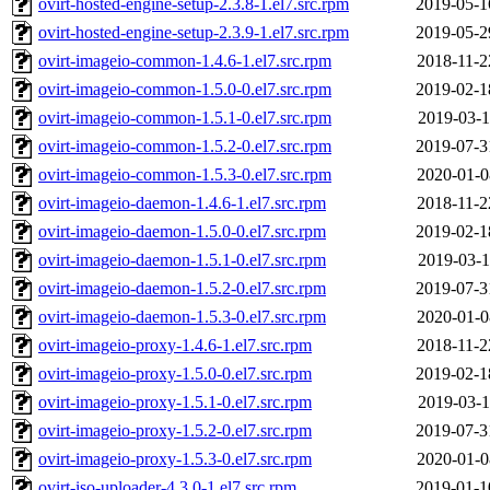
ovirt-hosted-engine-setup-2.3.8-1.el7.src.rpm
2019-05-1
ovirt-hosted-engine-setup-2.3.9-1.el7.src.rpm
2019-05-2
ovirt-imageio-common-1.4.6-1.el7.src.rpm
2018-11-2
ovirt-imageio-common-1.5.0-0.el7.src.rpm
2019-02-1
ovirt-imageio-common-1.5.1-0.el7.src.rpm
2019-03-1
ovirt-imageio-common-1.5.2-0.el7.src.rpm
2019-07-3
ovirt-imageio-common-1.5.3-0.el7.src.rpm
2020-01-0
ovirt-imageio-daemon-1.4.6-1.el7.src.rpm
2018-11-2
ovirt-imageio-daemon-1.5.0-0.el7.src.rpm
2019-02-1
ovirt-imageio-daemon-1.5.1-0.el7.src.rpm
2019-03-1
ovirt-imageio-daemon-1.5.2-0.el7.src.rpm
2019-07-3
ovirt-imageio-daemon-1.5.3-0.el7.src.rpm
2020-01-0
ovirt-imageio-proxy-1.4.6-1.el7.src.rpm
2018-11-2
ovirt-imageio-proxy-1.5.0-0.el7.src.rpm
2019-02-1
ovirt-imageio-proxy-1.5.1-0.el7.src.rpm
2019-03-1
ovirt-imageio-proxy-1.5.2-0.el7.src.rpm
2019-07-3
ovirt-imageio-proxy-1.5.3-0.el7.src.rpm
2020-01-0
ovirt-iso-uploader-4.3.0-1.el7.src.rpm
2019-01-1