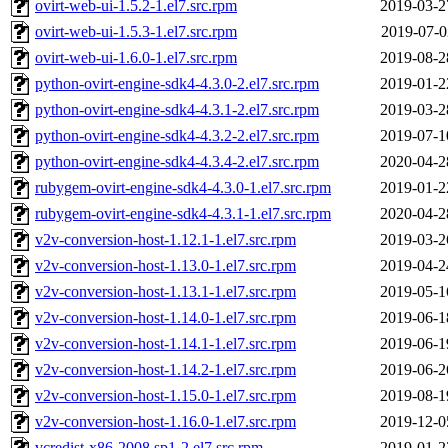
ovirt-web-ui-1.5.2-1.el7.src.rpm
2019-03-2
ovirt-web-ui-1.5.3-1.el7.src.rpm
2019-07-0
ovirt-web-ui-1.6.0-1.el7.src.rpm
2019-08-2
python-ovirt-engine-sdk4-4.3.0-2.el7.src.rpm
2019-01-2
python-ovirt-engine-sdk4-4.3.1-2.el7.src.rpm
2019-03-2
python-ovirt-engine-sdk4-4.3.2-2.el7.src.rpm
2019-07-1
python-ovirt-engine-sdk4-4.3.4-2.el7.src.rpm
2020-04-2
rubygem-ovirt-engine-sdk4-4.3.0-1.el7.src.rpm
2019-01-2
rubygem-ovirt-engine-sdk4-4.3.1-1.el7.src.rpm
2020-04-2
v2v-conversion-host-1.12.1-1.el7.src.rpm
2019-03-2
v2v-conversion-host-1.13.0-1.el7.src.rpm
2019-04-2
v2v-conversion-host-1.13.1-1.el7.src.rpm
2019-05-1
v2v-conversion-host-1.14.0-1.el7.src.rpm
2019-06-1
v2v-conversion-host-1.14.1-1.el7.src.rpm
2019-06-1
v2v-conversion-host-1.14.2-1.el7.src.rpm
2019-06-2
v2v-conversion-host-1.15.0-1.el7.src.rpm
2019-08-1
v2v-conversion-host-1.16.0-1.el7.src.rpm
2019-12-0
vcredist-x86-2008.sp1-2.el7.src.rpm
2019-01-2