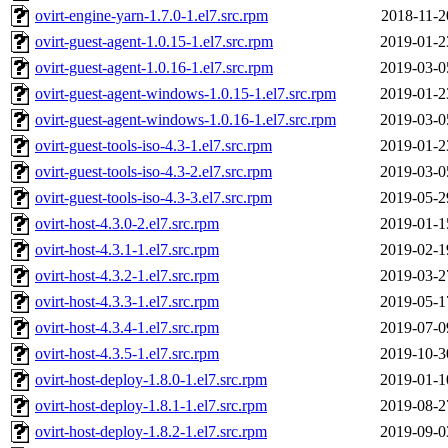
ovirt-engine-yarn-1.7.0-1.el7.src.rpm
2018-11-2
ovirt-guest-agent-1.0.15-1.el7.src.rpm
2019-01-2
ovirt-guest-agent-1.0.16-1.el7.src.rpm
2019-03-0
ovirt-guest-agent-windows-1.0.15-1.el7.src.rpm
2019-01-2
ovirt-guest-agent-windows-1.0.16-1.el7.src.rpm
2019-03-0
ovirt-guest-tools-iso-4.3-1.el7.src.rpm
2019-01-2
ovirt-guest-tools-iso-4.3-2.el7.src.rpm
2019-03-0
ovirt-guest-tools-iso-4.3-3.el7.src.rpm
2019-05-2
ovirt-host-4.3.0-2.el7.src.rpm
2019-01-1
ovirt-host-4.3.1-1.el7.src.rpm
2019-02-1
ovirt-host-4.3.2-1.el7.src.rpm
2019-03-2
ovirt-host-4.3.3-1.el7.src.rpm
2019-05-1
ovirt-host-4.3.4-1.el7.src.rpm
2019-07-0
ovirt-host-4.3.5-1.el7.src.rpm
2019-10-3
ovirt-host-deploy-1.8.0-1.el7.src.rpm
2019-01-1
ovirt-host-deploy-1.8.1-1.el7.src.rpm
2019-08-2
ovirt-host-deploy-1.8.2-1.el7.src.rpm
2019-09-0