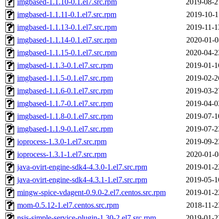
imgbased-1.1.10-0.1.el7.src.rpm
2019-08-2
imgbased-1.1.11-0.1.el7.src.rpm
2019-10-1
imgbased-1.1.13-0.1.el7.src.rpm
2019-11-1
imgbased-1.1.14-0.1.el7.src.rpm
2020-01-0
imgbased-1.1.15-0.1.el7.src.rpm
2020-04-2
imgbased-1.1.3-0.1.el7.src.rpm
2019-01-1
imgbased-1.1.5-0.1.el7.src.rpm
2019-02-2
imgbased-1.1.6-0.1.el7.src.rpm
2019-03-2
imgbased-1.1.7-0.1.el7.src.rpm
2019-04-0
imgbased-1.1.8-0.1.el7.src.rpm
2019-07-1
imgbased-1.1.9-0.1.el7.src.rpm
2019-07-2
ioprocess-1.3.0-1.el7.src.rpm
2019-09-2
ioprocess-1.3.1-1.el7.src.rpm
2020-01-0
java-ovirt-engine-sdk4-4.3.0-1.el7.src.rpm
2019-01-2
java-ovirt-engine-sdk4-4.3.1-1.el7.src.rpm
2019-05-1
mingw-spice-vdagent-0.9.0-2.el7.centos.src.rpm
2019-01-2
mom-0.5.12-1.el7.centos.src.rpm
2018-11-2
nsis-simple-service-plugin-1.30-2.el7.src.rpm
2019-01-2