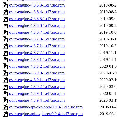
ovirt-engine-4.3.6.3-1.el7.src.rpm
2019-08-2
ovirt-engine-4.3.6.4-1.el7.src.rpm
2019-08-2
ovirt-engine-4.3.6.5-1.el7.src.rpm
2019-09-0
ovirt-engine-4.3.6.6-1.el7.src.rpm
2019-09-2
ovirt-engine-4.3.6.7-1.el7.src.rpm
2019-10-0
ovirt-engine-4.3.7.0-1.el7.src.rpm
2019-10-1
ovirt-engine-4.3.7.1-1.el7.src.rpm
2019-10-3
ovirt-engine-4.3.7.2-1.el7.src.rpm
2019-11-1
ovirt-engine-4.3.8.1-1.el7.src.rpm
2019-12-1
ovirt-engine-4.3.8.2-1.el7.src.rpm
2020-01-0
ovirt-engine-4.3.9.0-1.el7.src.rpm
2020-01-3
ovirt-engine-4.3.9.1-1.el7.src.rpm
2020-02-1
ovirt-engine-4.3.9.2-1.el7.src.rpm
2020-03-0
ovirt-engine-4.3.9.3-1.el7.src.rpm
2020-03-1
ovirt-engine-4.3.9.4-1.el7.src.rpm
2020-03-1
ovirt-engine-api-explorer-0.0.3-1.el7.src.rpm
2018-11-2
ovirt-engine-api-explorer-0.0.4-1.el7.src.rpm
2019-03-1