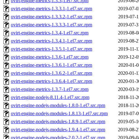
ovirt-engine-metrics-1.3.3-1.el7.src.rpm
2019-06-2
ovirt-engine-metrics-1.3.3.1-1.el7.src.rpm
2019-07-0
ovirt-engine-metrics-1.3.3.2-1.el7.src.rpm
2019-07-1
ovirt-engine-metrics-1.3.3.3-1.el7.src.rpm
2019-07-3
ovirt-engine-metrics-1.3.4-1.el7.src.rpm
2019-08-0
ovirt-engine-metrics-1.3.4.1-1.el7.src.rpm
2019-08-2
ovirt-engine-metrics-1.3.5.1-1.el7.src.rpm
2019-11-1
ovirt-engine-metrics-1.3.6-1.el7.src.rpm
2019-12-0
ovirt-engine-metrics-1.3.6.1-1.el7.src.rpm
2020-01-0
ovirt-engine-metrics-1.3.6.2-1.el7.src.rpm
2020-01-1
ovirt-engine-metrics-1.3.6.4-1.el7.src.rpm
2020-01-3
ovirt-engine-metrics-1.3.7-1.el7.src.rpm
2020-03-1
ovirt-engine-nodejs-8.11.4-1.el7.src.rpm
2018-11-2
ovirt-engine-nodejs-modules-1.8.0-1.el7.src.rpm
2018-11-2
ovirt-engine-nodejs-modules-1.8.13-1.el7.src.rpm
2019-07-0
ovirt-engine-nodejs-modules-1.8.9-1.el7.src.rpm
2019-05-1
ovirt-engine-nodejs-modules-1.9.4-1.el7.src.rpm
2019-08-2
ovirt-engine-nodejs-modules-2.0.2-1.el7.src.rpm
2019-09-0