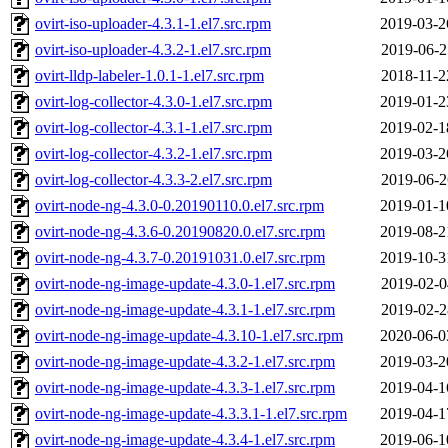
ovirt-iso-uploader-4.3.1-1.el7.src.rpm
2019-03-2
ovirt-iso-uploader-4.3.2-1.el7.src.rpm
2019-06-2
ovirt-lldp-labeler-1.0.1-1.el7.src.rpm
2018-11-2
ovirt-log-collector-4.3.0-1.el7.src.rpm
2019-01-2
ovirt-log-collector-4.3.1-1.el7.src.rpm
2019-02-1
ovirt-log-collector-4.3.2-1.el7.src.rpm
2019-03-2
ovirt-log-collector-4.3.3-2.el7.src.rpm
2019-06-2
ovirt-node-ng-4.3.0-0.20190110.0.el7.src.rpm
2019-01-1
ovirt-node-ng-4.3.6-0.20190820.0.el7.src.rpm
2019-08-2
ovirt-node-ng-4.3.7-0.20191031.0.el7.src.rpm
2019-10-3
ovirt-node-ng-image-update-4.3.0-1.el7.src.rpm
2019-02-0
ovirt-node-ng-image-update-4.3.1-1.el7.src.rpm
2019-02-2
ovirt-node-ng-image-update-4.3.10-1.el7.src.rpm
2020-06-0
ovirt-node-ng-image-update-4.3.2-1.el7.src.rpm
2019-03-2
ovirt-node-ng-image-update-4.3.3-1.el7.src.rpm
2019-04-1
ovirt-node-ng-image-update-4.3.3.1-1.el7.src.rpm
2019-04-1
ovirt-node-ng-image-update-4.3.4-1.el7.src.rpm
2019-06-1