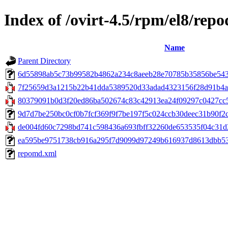
Index of /ovirt-4.5/rpm/el8/repo
Name
Parent Directory
6d55898ab5c73b99582b4862a234c8aeeb28e70785b35856be5433c33
7f25659d3a1215b22b41dda5389520d33adad4323156f28d91b4ac5e
80379091b0d3f20ed86ba502674c83c42913ea24f09297c0427cc5d
9d7d7be250bc0cf0b7fcf369f9f7be197f5c024ccb30deec31b90f2c84
de004fd60c7298bd741c598436a693fbff32260de653535f04c31d2
ea595be9751738cb916a295f7d9099d97249b616937d8613dbb539c
repomd.xml