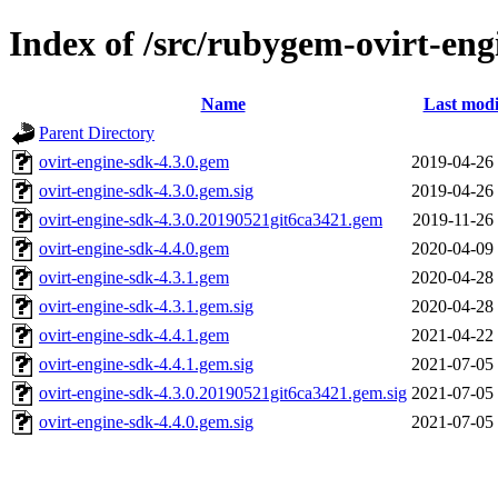
Index of /src/rubygem-ovirt-eng
Name
Last modi
Parent Directory
ovirt-engine-sdk-4.3.0.gem
2019-04-26
ovirt-engine-sdk-4.3.0.gem.sig
2019-04-26
ovirt-engine-sdk-4.3.0.20190521git6ca3421.gem
2019-11-26
ovirt-engine-sdk-4.4.0.gem
2020-04-09
ovirt-engine-sdk-4.3.1.gem
2020-04-28
ovirt-engine-sdk-4.3.1.gem.sig
2020-04-28
ovirt-engine-sdk-4.4.1.gem
2021-04-22
ovirt-engine-sdk-4.4.1.gem.sig
2021-07-05
ovirt-engine-sdk-4.3.0.20190521git6ca3421.gem.sig
2021-07-05
ovirt-engine-sdk-4.4.0.gem.sig
2021-07-05