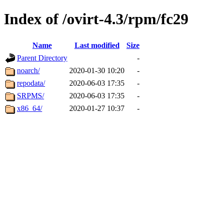
Index of /ovirt-4.3/rpm/fc29
Name
Last modified
Size
Parent Directory
-
noarch/
2020-01-30 10:20
-
repodata/
2020-06-03 17:35
-
SRPMS/
2020-06-03 17:35
-
x86_64/
2020-01-27 10:37
-